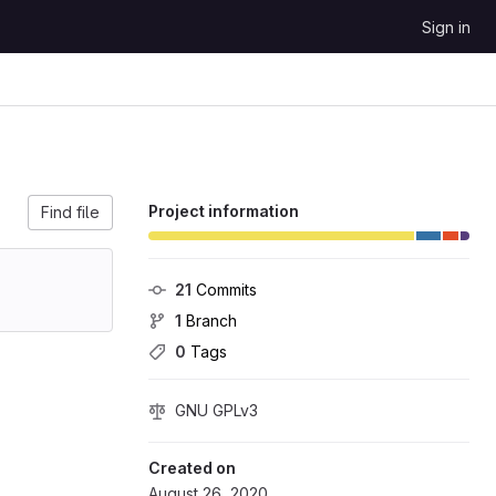
Sign in
Project information
Find file
21
 Commits
1
 Branch
0
 Tags
GNU GPLv3
Created on
August 26, 2020