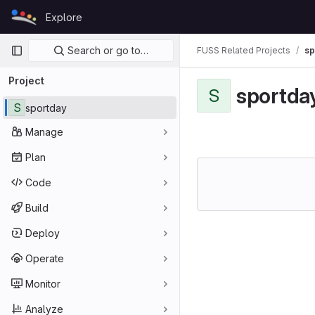
Skip to content
Explore
GitLab
Primary navigation
Search or go to…
FUSS Related Projects
sp
Project
sportda
S
S
sportday
Manage
Plan
Code
Build
Deploy
Operate
Monitor
Analyze