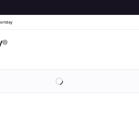
ortday
y
Loading