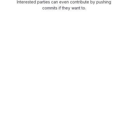
Interested parties can even contribute by pushing
commits if they want to.