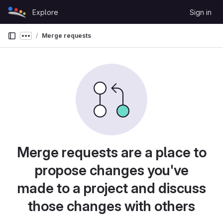
Skip to content
Explore
Sign in
GitLab
Merge requests
Show more breadcrumbs
Merge requests are a place to
propose changes you've
made to a project and discuss
those changes with others