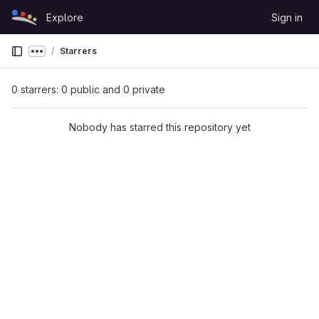
Skip to content
Explore
Sign in
GitLab
Starrers
Show more breadcrumbs
0 starrers: 0 public and 0 private
Nobody has starred this repository yet