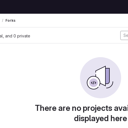
Forks
nal, and 0 private
There are no projects avai
displayed here