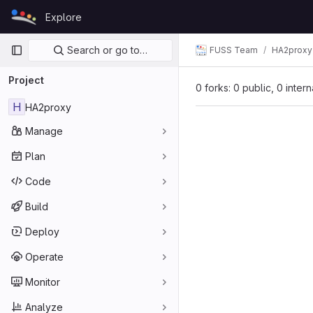
Skip to content
Explore
GitLab
Primary navigation
Search or go to…
FUSS Team
HA2proxy
Project
0 forks: 0 public, 0 inter
H
HA2proxy
Manage
Plan
Code
Build
Deploy
Operate
Monitor
Analyze