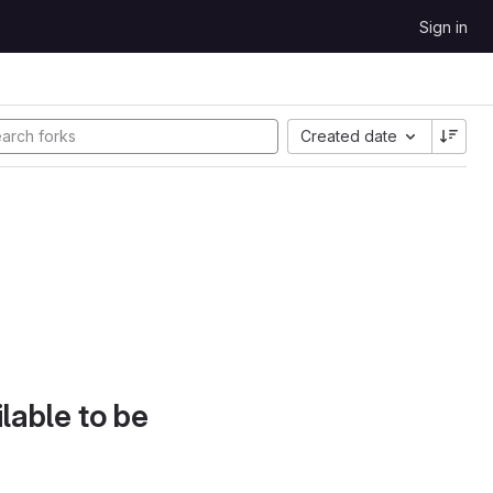
Sign in
Created date
lable to be