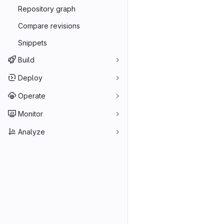
Repository graph
Compare revisions
Snippets
Build
Deploy
Operate
Monitor
Analyze