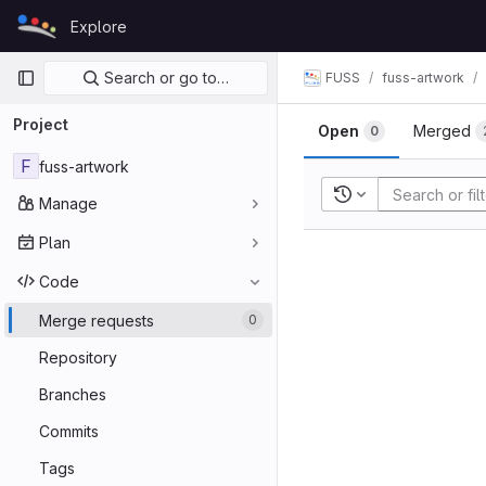
Skip to content
Explore
GitLab
Primary navigation
Search or go to…
FUSS
fuss-artwork
Project
Open
Merged
0
F
fuss-artwork
Recent searches
Manage
Plan
Code
Merge requests
0
Repository
Branches
Commits
Tags