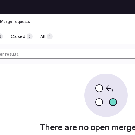
Merge requests
Closed
All
2
2
4
There are no open merg