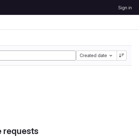
Sign in
Created date
e requests