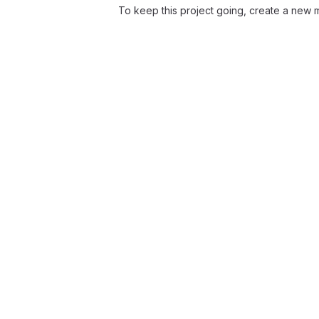
To keep this project going, create a new