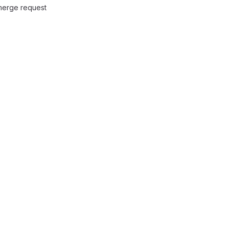
 merge request