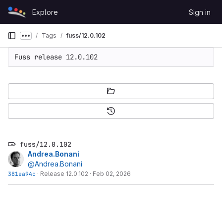
Skip to content
Explore
Sign in
GitLab
Tags
fuss/12.0.102
Show more breadcrumbs
Fuss release 12.0.102
fuss/12.0.102
Andrea.Bonani
@Andrea.Bonani
381ea94c
·
Release 12.0.102
·
Feb 02, 2026