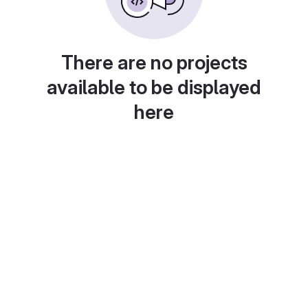
There are no projects
available to be displayed
here