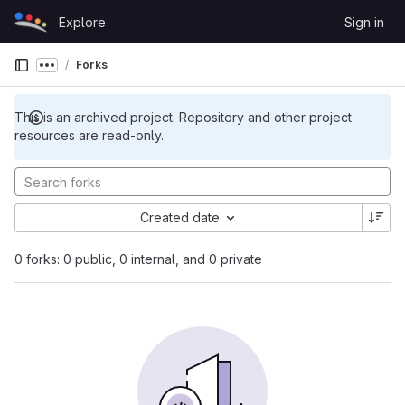
Skip to content
Explore
Sign in
GitLab
Forks
Show more breadcrumbs
This is an archived project. Repository and other project
resources are read-only.
Created date
0 forks: 0 public, 0 internal, and 0 private