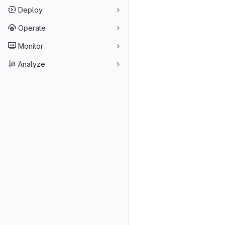
Deploy
Operate
Monitor
Analyze