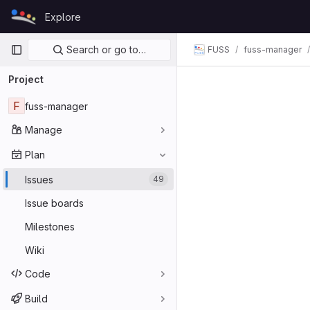
Skip to content
Explore
GitLab
Primary navigation
Search or go to…
FUSS
fuss-manager
Project
F
fuss-manager
Manage
Plan
Issues
49
Issue boards
Milestones
Wiki
Code
Build