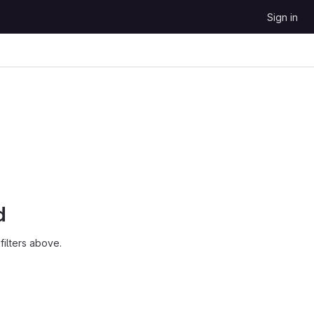
Sign in
d
ilters above.