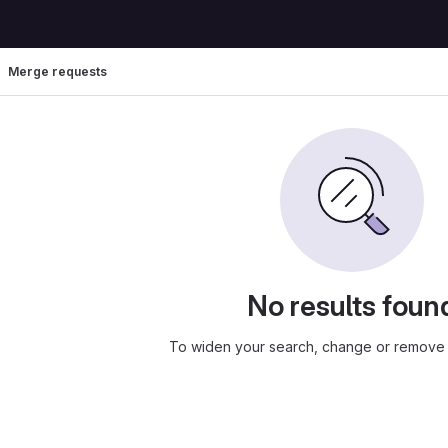
Merge requests
No results foun
To widen your search, change or remove f