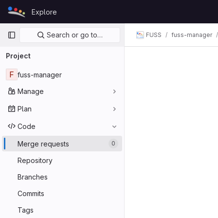
Skip to content
Explore
GitLab
Primary navigation
Search or go to…
FUSS
fuss-manager
Project
F
fuss-manager
Manage
Plan
Code
Merge requests
0
Repository
Branches
Commits
Tags