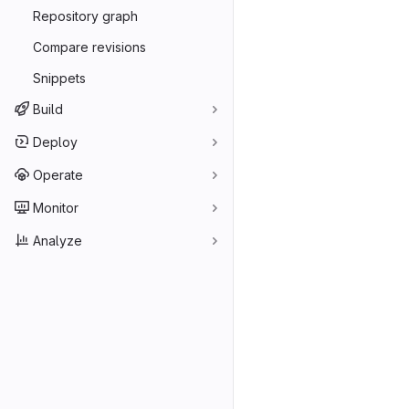
Repository graph
Compare revisions
Snippets
Build
Deploy
Operate
Monitor
Analyze