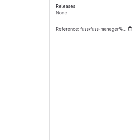
Releases
None
Reference:
fuss/fuss-manager%"0.9.1 Migrazione al datamodel di django"