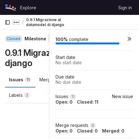
Skip to content
Explore
Sign in
GitLab
0.9.1 Migrazione al
Show more breadcrumbs
datamodel di django
Milestone
Closed
100%
complete
0.9.1 Migrazione al datamodel di
Start date
django
No start date
Due date
Issues
Merge requests
Participants
11
0
3
No due date
Labels
2
Issues
New issue
11
Open: 0
Closed: 11
Loading
Merge requests
0
Open: 0
Closed: 0
Merged: 0