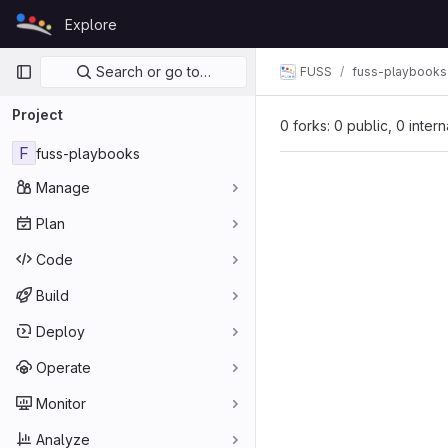
Skip to content
Explore
GitLab
Primary navigation
Search or go to…
FUSS
fuss-playbooks
Project
0 forks: 0 public, 0 inter
F
fuss-playbooks
Manage
Plan
Code
Build
Deploy
Operate
Monitor
Analyze