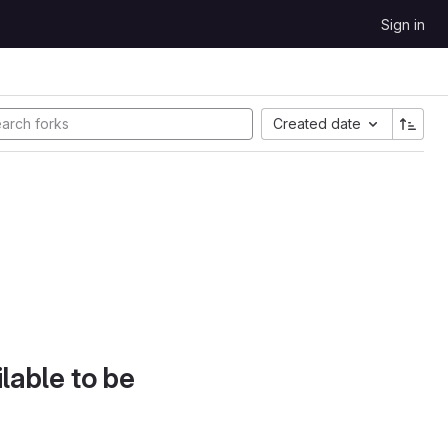
Sign in
Created date
lable to be