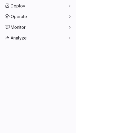
Deploy
Operate
Monitor
Analyze