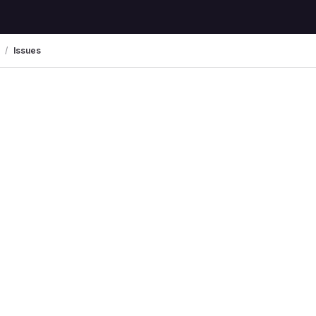
Issues