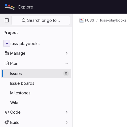
Skip to content
Explore
GitLab
Primary navigation
Search or go to…
FUSS
fuss-playbooks
Project
F
fuss-playbooks
Manage
Plan
Issues
0
Issue boards
Milestones
Wiki
Code
Build