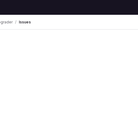
pgrader
Issues