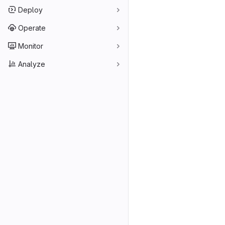
Deploy
Operate
Monitor
Analyze