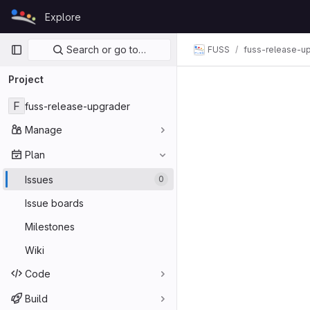
Skip to content
Explore
GitLab
Primary navigation
Search or go to…
FUSS
fuss-release-u
Project
F
fuss-release-upgrader
Manage
Plan
Issues
0
Issue boards
Milestones
Wiki
Code
Build