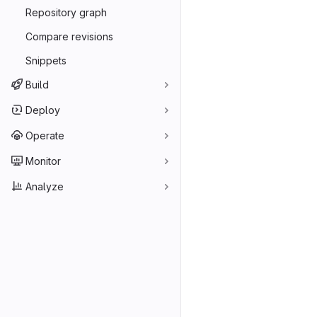
Repository graph
Compare revisions
Snippets
Build
Deploy
Operate
Monitor
Analyze