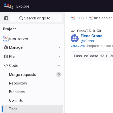
Skip to content
Explore
GitLab
Primary navigation
Search or go to…
FUSS
fuss-server
Project
fuss/13.0.30
Elena Grandi
fuss-server
@elena
9a56749a
·
Prepare release 
Manage
Plan
Code
Merge requests
0
Repository
Branches
Commits
Tags