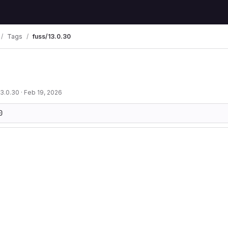
Tags
fuss/13.0.30
13.0.30
·
Feb 19, 2026