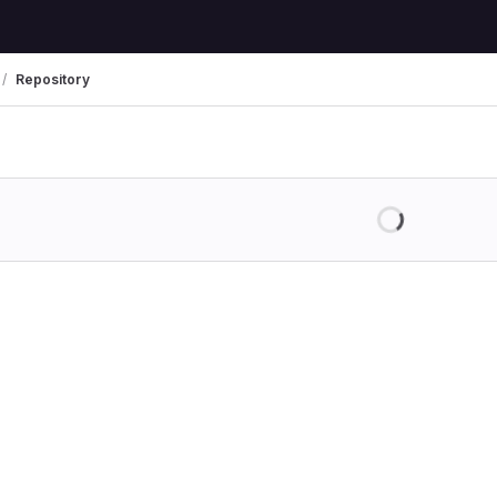
Repository
Loading