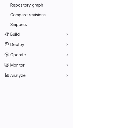
Repository graph
Compare revisions
Snippets
Build
Deploy
Operate
Monitor
Analyze