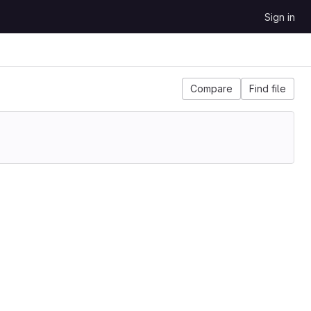
Sign in
Compare
Find file