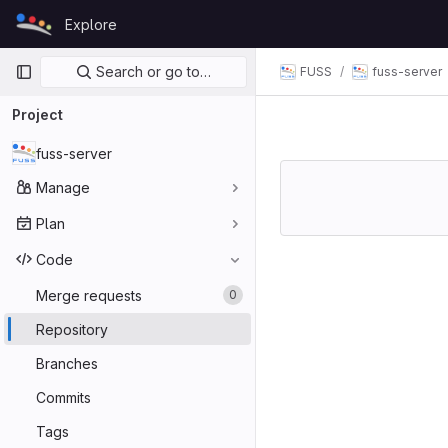
Skip to content
Explore
GitLab
Primary navigation
Search or go to…
FUSS
fuss-server
Project
fuss-server
Manage
Plan
Code
Merge requests
0
Repository
Branches
Commits
Tags