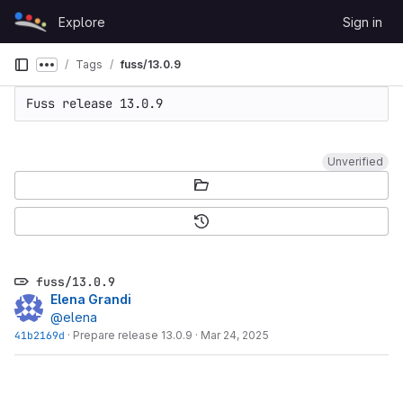
Skip to content
Explore
Sign in
GitLab
Tags
fuss/13.0.9
Show more breadcrumbs
Unverified
fuss/13.0.9
Elena Grandi
@elena
41b2169d
·
Prepare release 13.0.9
·
Mar 24, 2025