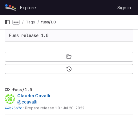
Skip to content
Explore
Sign in
GitLab
Tags
fuss/1.0
Show more breadcrumbs
Fuss release 1.0
fuss/1.0
Claudio Cavalli
@ccavalli
44b75b7c
·
Prepare release 1.0
·
Jul 20, 2022