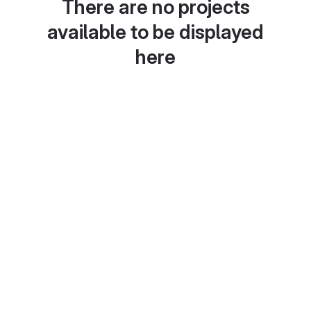
There are no projects
available to be displayed
here