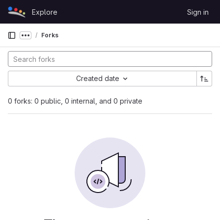
Skip to content
Explore
Sign in
GitLab
Forks
Show more breadcrumbs
Created date
0 forks: 0 public, 0 internal, and 0 private