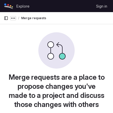
Skip to content
Explore
Sign in
GitLab
Merge requests
Show more breadcrumbs
Merge requests are a place to
propose changes you've
made to a project and discuss
those changes with others