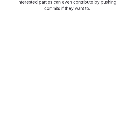
Interested parties can even contribute by pushing
commits if they want to.