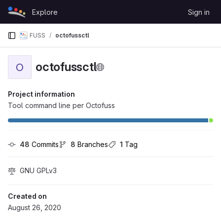
Skip to content
Explore
Sign in
GitLab
FUSS
octofussctl
octofussctl
O
Project information
Tool command line per Octofuss
48
 Commits
8
 Branches
1
 Tag
GNU GPLv3
Created on
August 26, 2020