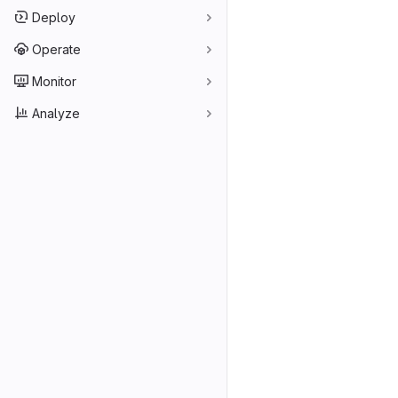
Deploy
Operate
Monitor
Analyze