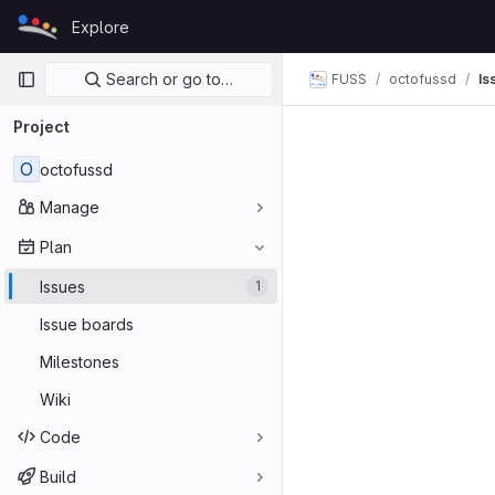
Skip to content
Explore
GitLab
Primary navigation
Search or go to…
FUSS
octofussd
Is
Project
O
octofussd
Manage
Plan
Issues
1
Issue boards
Milestones
Wiki
Code
Build