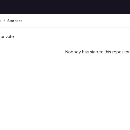
r
Starrers
 private
Nobody has starred this repositor