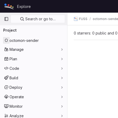
Skip to content
Explore
GitLab
Primary navigation
Search or go to…
FUSS
octomon-sende
Project
0 starrers: 0 public and 0
O
octomon-sender
Manage
Plan
Code
Build
Deploy
Operate
Monitor
Analyze