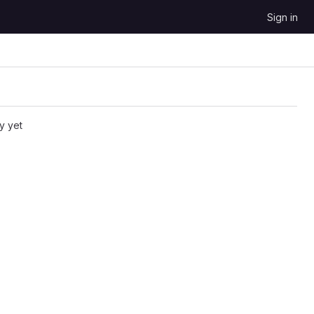
Sign in
y yet