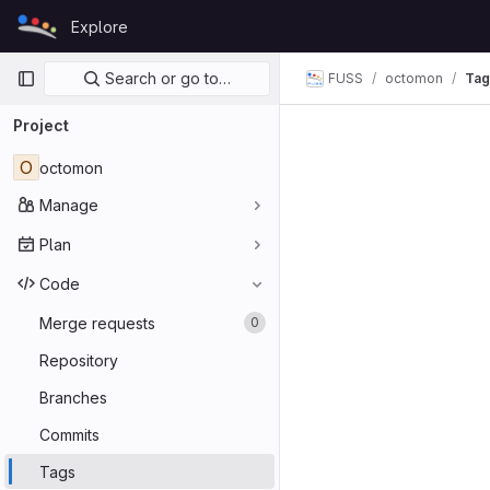
Skip to content
Explore
GitLab
Primary navigation
Search or go to…
FUSS
octomon
Tag
Project
O
octomon
Manage
Plan
Code
Merge requests
0
Repository
Branches
Commits
Tags