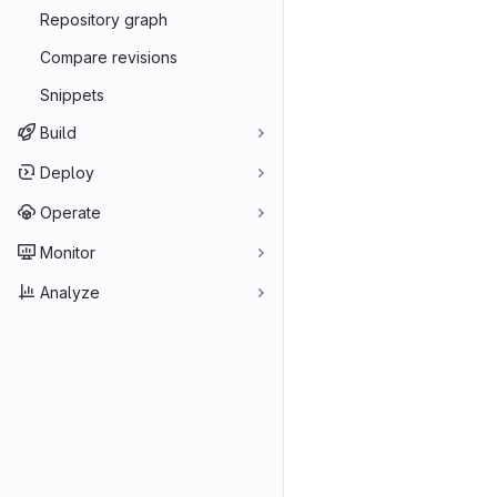
Repository graph
Compare revisions
Snippets
Build
Deploy
Operate
Monitor
Analyze