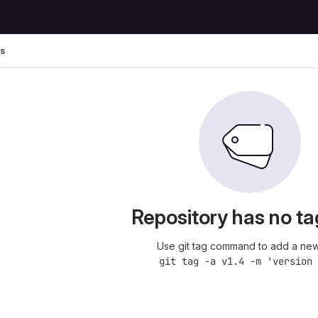
s
Repository has no ta
Use git tag command to add a new
git tag -a v1.4 -m 'version 