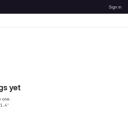
Sign in
gs yet
 one:
1.4'