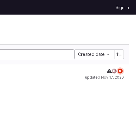
Sign in
Created date
updated
Nov 17, 2020