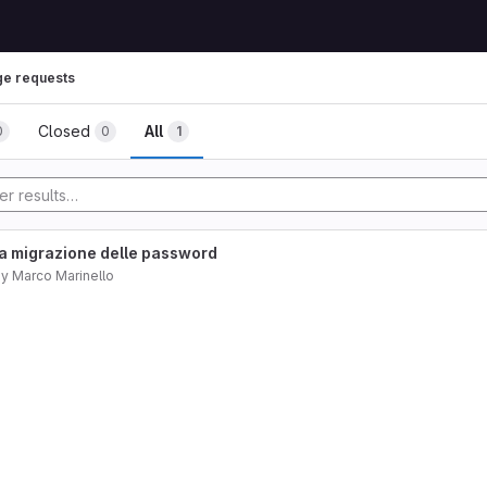
e requests
Closed
All
0
0
1
a migrazione delle password
by
Marco Marinello