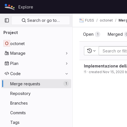
Skip to content
Explore
GitLab
Primary navigation
Search or go to…
FUSS
octonet
Merg
Project
Open
Merged
1
O
octonet
Recent searches
Manage
Plan
Implementazione dell
!1
· created
Nov 15, 2020
Code
Merge requests
1
Repository
Branches
Commits
Tags