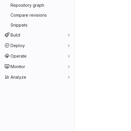
Repository graph
Compare revisions
Snippets
Build
Deploy
Operate
Monitor
Analyze