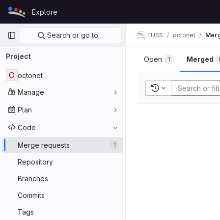
Skip to content
Explore
GitLab
Primary navigation
Search or go to…
FUSS
octonet
Merg
Project
Open
Merged
1
O
octonet
Recent searches
Manage
Plan
Code
Merge requests
1
Repository
Branches
Commits
Tags