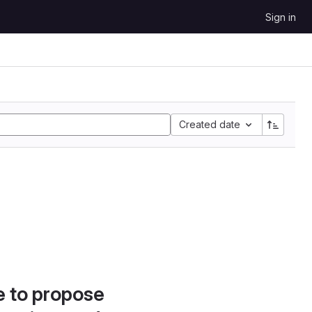
Sign in
Created date
e to propose