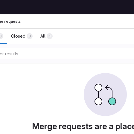
e requests
Closed
All
0
0
1
Merge requests are a plac