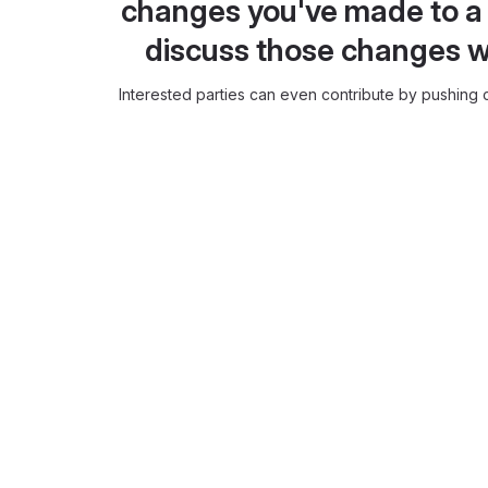
changes you've made to a 
discuss those changes w
Interested parties can even contribute by pushing c