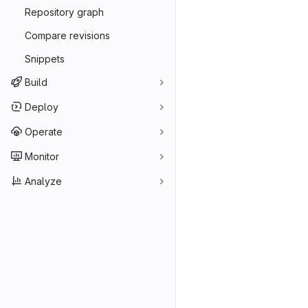
Repository graph
Compare revisions
Snippets
Build
Deploy
Operate
Monitor
Analyze