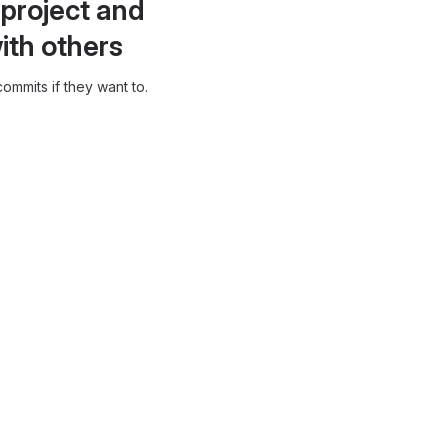
project and
ith others
ommits if they want to.