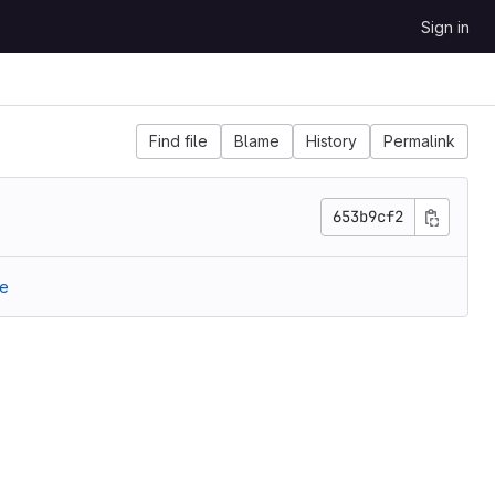
Sign in
Find file
Blame
History
Permalink
653b9cf2
re