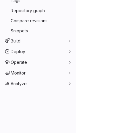
Tags
Repository graph
Compare revisions
Snippets
Build
Deploy
Operate
Monitor
Analyze