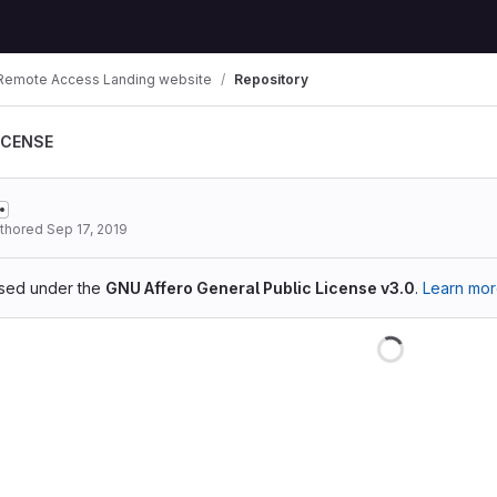
Remote Access Landing website
Repository
ICENSE
thored
Sep 17, 2019
ensed under the
GNU Affero General Public License v3.0
.
Learn mo
Loading