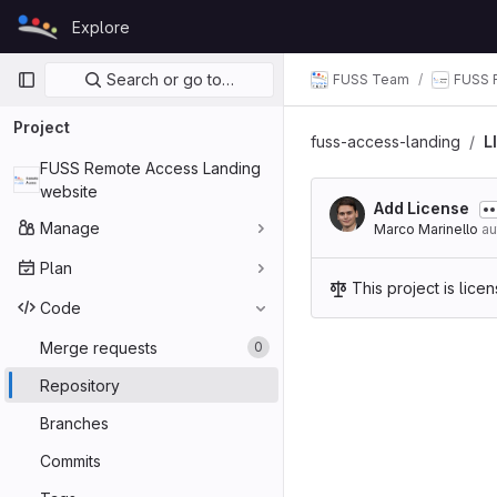
Skip to content
Explore
GitLab
Primary navigation
Search or go to…
FUSS Team
FUSS 
Project
fuss-access-landing
L
FUSS Remote Access Landing
website
Add License
Manage
Marco Marinello
au
Plan
This project is lic
Code
Merge requests
0
Repository
Branches
Commits