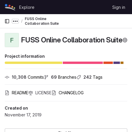
Skip to content
Explore
Sign in
GitLab
FUSS Online
Show more breadcrumbs
Collaboration Suite
FUSS Online Collaboration Suite
F
Project information
10,308
 Commits
69
 Branches
242
 Tags
README
LICENSE
CHANGELOG
Created on
November 17, 2019