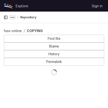
Skip to content
Explore
Sign in
GitLab
Repository
Show more breadcrumbs
fuss-online
COPYING
Find file
Blame
History
Permalink
Loading