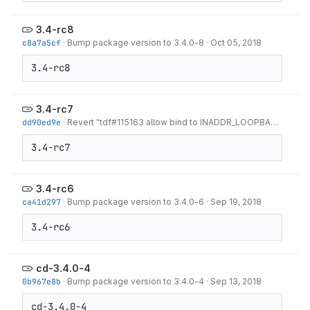
3.4-rc8
c8a7a5cf
·
Bump package version to 3.4.0-8
·
Oct 05, 2018
3.4-rc8
3.4-rc7
dd90ed9e
·
Revert "tdf#115163 allow bind to INADDR_LOOPBACK"
·
Oct 
3.4-rc7
3.4-rc6
ca41d297
·
Bump package version to 3.4.0-6
·
Sep 19, 2018
3.4-rc6
cd-3.4.0-4
0b967e8b
·
Bump package version to 3.4.0-4
·
Sep 13, 2018
cd-3.4.0-4