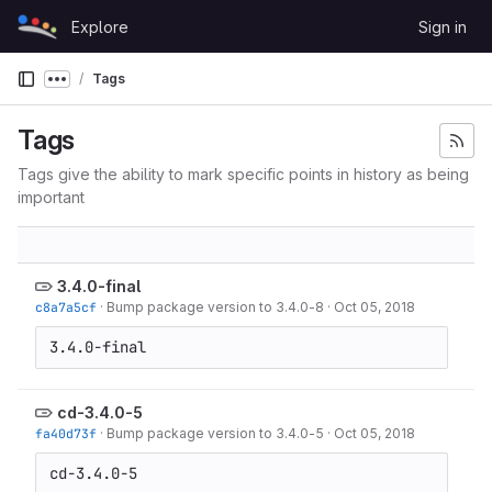
Skip to content
Explore
Sign in
GitLab
Tags
Show more breadcrumbs
Tags
Tags give the ability to mark specific points in history as being
important
3.4.0-final
c8a7a5cf
·
Bump package version to 3.4.0-8
·
Oct 05, 2018
3.4.0-final
cd-3.4.0-5
fa40d73f
·
Bump package version to 3.4.0-5
·
Oct 05, 2018
cd-3.4.0-5