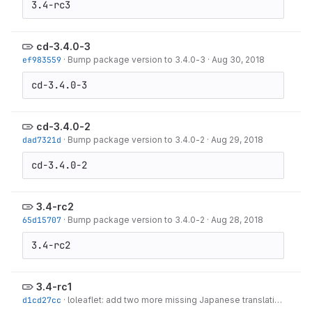
3.4-rc3
cd-3.4.0-3
ef983559
·
Bump package version to 3.4.0-3
·
Aug 30, 2018
cd-3.4.0-3
cd-3.4.0-2
dad7321d
·
Bump package version to 3.4.0-2
·
Aug 29, 2018
cd-3.4.0-2
3.4-rc2
65d15707
·
Bump package version to 3.4.0-2
·
Aug 28, 2018
3.4-rc2
3.4-rc1
d1cd27cc
·
loleaflet: add two more missing Japanese translations
·
Aug