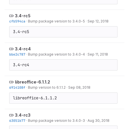
3.4-rc5
cfb594ca
·
Bump package version to 3.4.0-5
·
Sep 12, 2018
3.4-rc5
3.4-rc4
bbe2c787
·
Bump package version to 3.4.0-4
·
Sep 11, 2018
3.4-rc4
libreoffice-6.1.1.2
6914108f
·
Bump version to 6.1.1.2
·
Sep 08, 2018
libreoffice-6.1.1.2
3.4-rc3
63051b77
·
Bump package version to 3.4.0-3
·
Aug 30, 2018