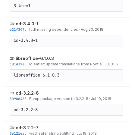
3.4-rc1
cd-3.4.0-1
e21f347b
·
[cd] missing dependencies
·
Aug 20, 2018
cd-3.4.0-1
libreoffice-6.1.0.3
c81d37e5
·
loleaflet: update translations from Pootle
·
Jul 31, 2018
libreoffice-6.1.0.3
cd-3.2.2-8
50988485
·
Bump package version to 3.2.2-8
·
Jul 19, 2018
cd-3.2.2-8
cd-3.2.2-7
3e121eac
·
wsd: safer string splitting
·
Jul 18, 2018