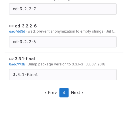
cd-3.2.2-7
cd-3.2.2-6
6acfdd5d
·
wsd: prevent anonymization to empty strings
·
Jul 13, 2018
cd-3.2.2-6
3.3.1-final
0adc773b
·
Bump package version to 3.3.1-3
·
Jul 07, 2018
3.3.1-final
Prev
4
Next