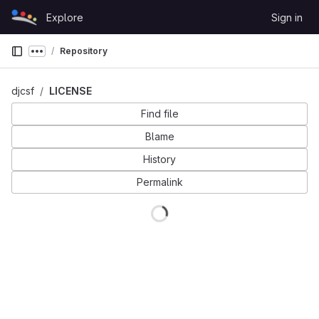
Skip to content
Explore
Sign in
GitLab
Repository
Show more breadcrumbs
djcsf
LICENSE
Find file
Blame
History
Permalink
Loading