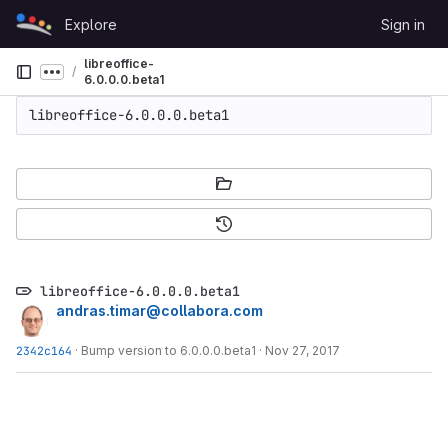
Skip to content
Explore
Sign in
GitLab
libreoffice-
Show more breadcrumbs
6.0.0.0.beta1
libreoffice-6.0.0.0.beta1
libreoffice-6.0.0.0.beta1
andras.timar@collabora.com
2342c164
·
Bump version to 6.0.0.0.beta1
·
Nov 27, 2017