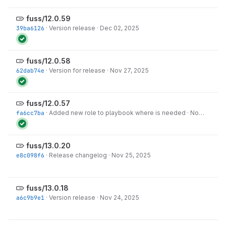
fuss/12.0.59
39ba6126
·
Version release
·
Dec 02, 2025
fuss/12.0.58
62dab74e
·
Version for release
·
Nov 27, 2025
fuss/12.0.57
fa6cc7ba
·
Added new role to playbook where is needed
·
Nov 25, 2025
fuss/13.0.20
e8c098f6
·
Release changelog
·
Nov 25, 2025
fuss/13.0.18
a6c9b9e1
·
Version release
·
Nov 24, 2025