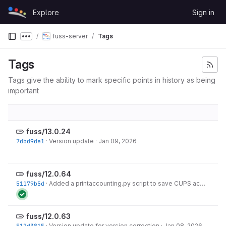
Skip to content
Explore
Sign in
GitLab
fuss-server
Tags
Show more breadcrumbs
Tags
Tags give the ability to mark specific points in history as being
important
fuss/13.0.24
7dbd9de1
·
Version update
·
Jan 09, 2026
fuss/12.0.64
51179b5d
·
Added a printaccounting.py script to save CUPS accounting data from
fuss/12.0.63
512d3815
·
Version update for version correction
·
Jan 08, 2026