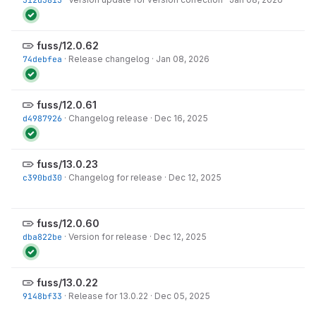
fuss/12.0.62
74debfea
·
Release changelog
·
Jan 08, 2026
fuss/12.0.61
d4987926
·
Changelog release
·
Dec 16, 2025
fuss/13.0.23
c390bd30
·
Changelog for release
·
Dec 12, 2025
fuss/12.0.60
dba822be
·
Version for release
·
Dec 12, 2025
fuss/13.0.22
9148bf33
·
Release for 13.0.22
·
Dec 05, 2025