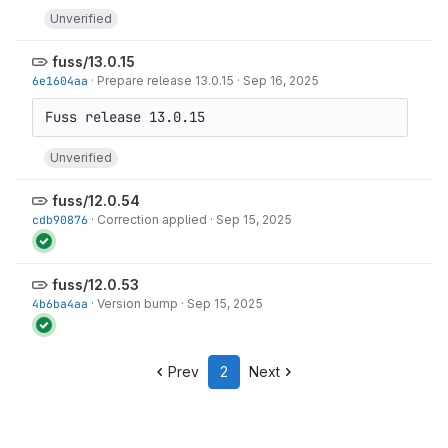
Unverified
fuss/13.0.15
6e1604aa
·
Prepare release 13.0.15
·
Sep 16, 2025
Unverified
fuss/12.0.54
cdb90876
·
Correction applied
·
Sep 15, 2025
fuss/12.0.53
4b6ba4aa
·
Version bump
·
Sep 15, 2025
Prev
2
Next