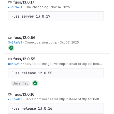
fuss/13.0.17
e3689a71
·
Final changelog
·
Nov 14, 2025
Fuss server 13.0.17
fuss/12.0.56
343fafef
·
Correct version bump
·
Oct 03, 2025
fuss/12.0.55
88e86f1e
·
Serve boot images via http instead of tftp for better performance.
Unverified
fuss/13.0.16
ccc8ad90
·
Serve boot images via http instead of tftp for better performance.