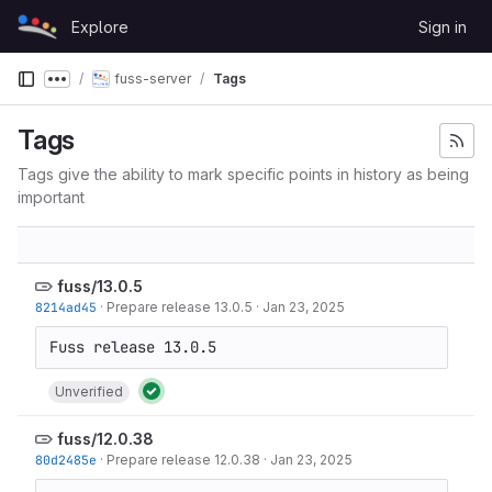
Skip to content
Explore
Sign in
GitLab
fuss-server
Tags
Show more breadcrumbs
Tags
Tags give the ability to mark specific points in history as being
important
fuss/13.0.5
8214ad45
·
Prepare release 13.0.5
·
Jan 23, 2025
Unverified
fuss/12.0.38
80d2485e
·
Prepare release 12.0.38
·
Jan 23, 2025