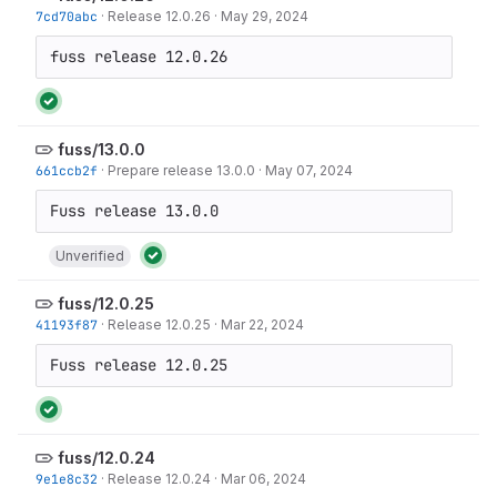
7cd70abc
·
Release 12.0.26
·
May 29, 2024
fuss release 12.0.26
fuss/13.0.0
661ccb2f
·
Prepare release 13.0.0
·
May 07, 2024
Unverified
fuss/12.0.25
41193f87
·
Release 12.0.25
·
Mar 22, 2024
Fuss release 12.0.25
fuss/12.0.24
9e1e8c32
·
Release 12.0.24
·
Mar 06, 2024