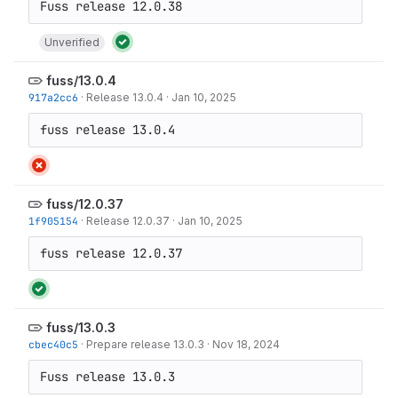
Unverified
fuss/13.0.4
917a2cc6
·
Release 13.0.4
·
Jan 10, 2025
fuss release 13.0.4
fuss/12.0.37
1f905154
·
Release 12.0.37
·
Jan 10, 2025
fuss release 12.0.37
fuss/13.0.3
cbec40c5
·
Prepare release 13.0.3
·
Nov 18, 2024