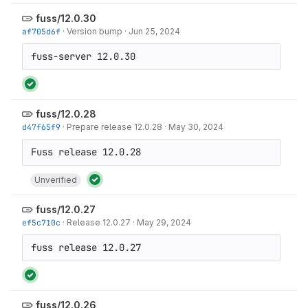
fuss/12.0.30
af705d6f
·
Version bump
·
Jun 25, 2024
fuss-server 12.0.30
fuss/12.0.28
d47f65f9
·
Prepare release 12.0.28
·
May 30, 2024
Unverified
fuss/12.0.27
ef5c710c
·
Release 12.0.27
·
May 29, 2024
fuss release 12.0.27
fuss/12.0.26