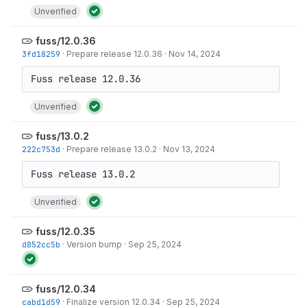
Unverified
fuss/12.0.36
3fd18259
·
Prepare release 12.0.36
·
Nov 14, 2024
Unverified
fuss/13.0.2
222c753d
·
Prepare release 13.0.2
·
Nov 13, 2024
Unverified
fuss/12.0.35
d852cc5b
·
Version bump
·
Sep 25, 2024
fuss/12.0.34
cabd1d59
·
Finalize version 12.0.34
·
Sep 25, 2024