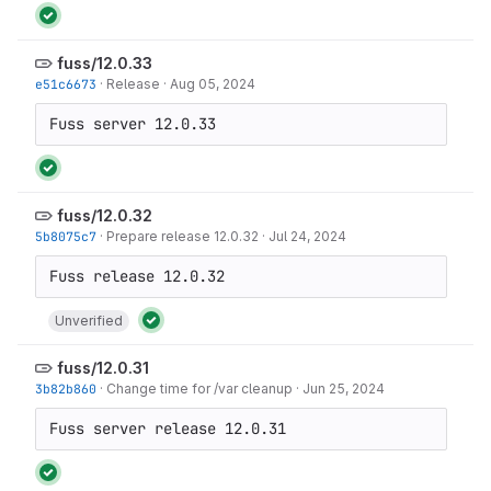
fuss/12.0.33
e51c6673
·
Release
·
Aug 05, 2024
Fuss server 12.0.33
fuss/12.0.32
5b8075c7
·
Prepare release 12.0.32
·
Jul 24, 2024
Unverified
fuss/12.0.31
3b82b860
·
Change time for /var cleanup
·
Jun 25, 2024
Fuss server release 12.0.31