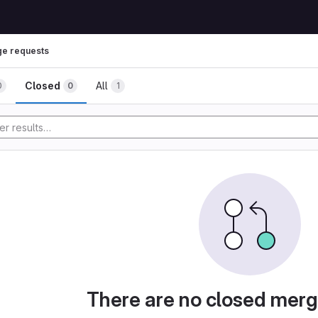
e requests
Closed
All
0
0
1
There are no closed merg