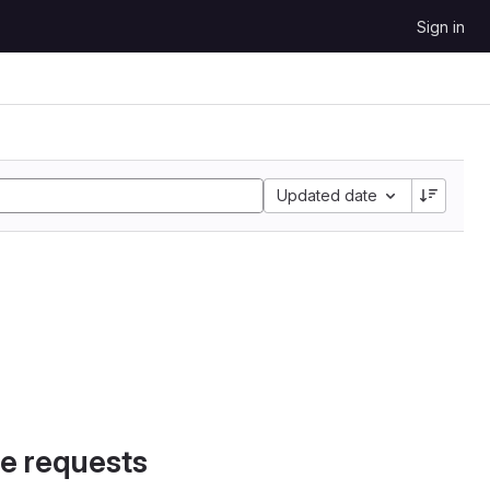
Sign in
Updated date
e requests