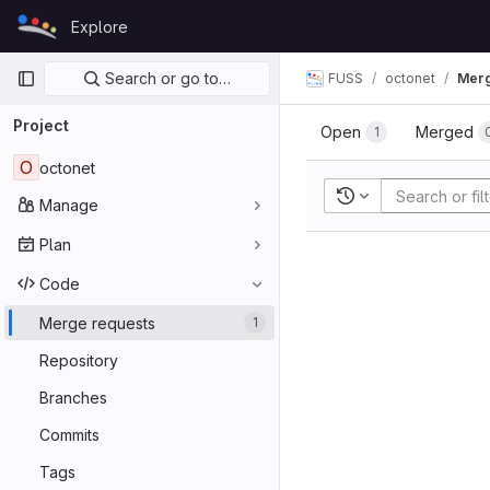
Skip to content
Explore
GitLab
Primary navigation
Search or go to…
FUSS
octonet
Merg
Project
Open
Merged
1
O
octonet
Recent searches
Manage
Plan
Code
Merge requests
1
Repository
Branches
Commits
Tags