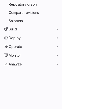
Repository graph
Compare revisions
Snippets
Build
Deploy
Operate
Monitor
Analyze