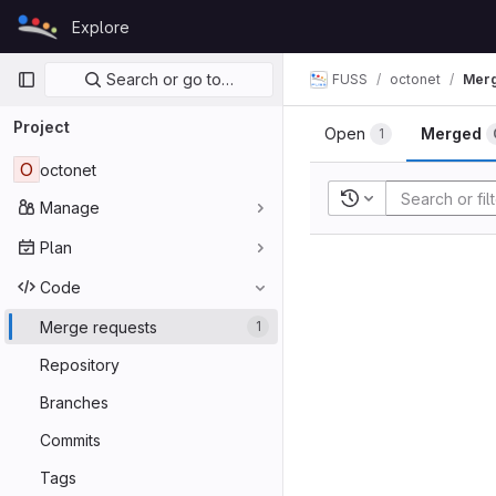
Skip to content
Explore
GitLab
Primary navigation
Search or go to…
FUSS
octonet
Merg
Project
Open
Merged
1
O
octonet
Recent searches
Manage
Plan
Code
Merge requests
1
Repository
Branches
Commits
Tags