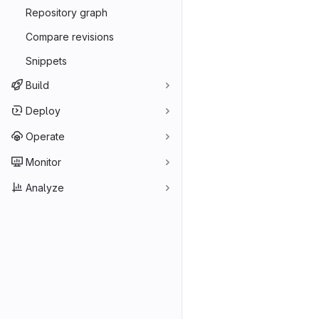
Repository graph
Compare revisions
Snippets
Build
Deploy
Operate
Monitor
Analyze