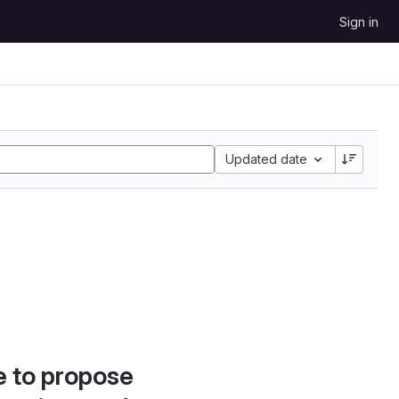
Sign in
Updated date
e to propose