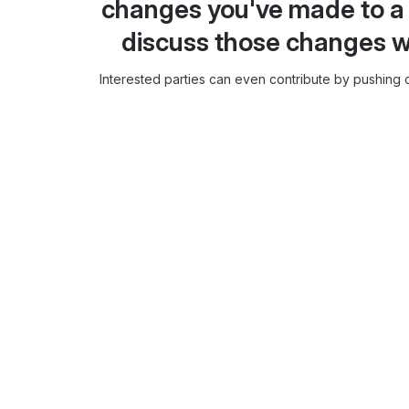
changes you've made to a 
discuss those changes w
Interested parties can even contribute by pushing c