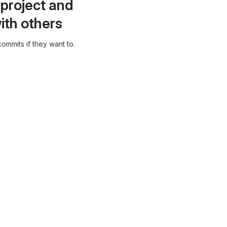
project and
ith others
ommits if they want to.