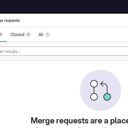
e requests
Closed
All
0
0
1
Merge requests are a plac