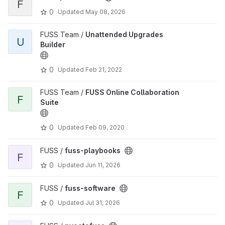
F
0
Updated
May 08, 2026
FUSS Team /
Unattended Upgrades
U
Builder
0
Updated
Feb 21, 2022
FUSS Team /
FUSS Online Collaboration
F
Suite
0
Updated
Feb 09, 2020
FUSS /
fuss-playbooks
F
0
Updated
Jun 11, 2026
FUSS /
fuss-software
F
0
Updated
Jul 31, 2026