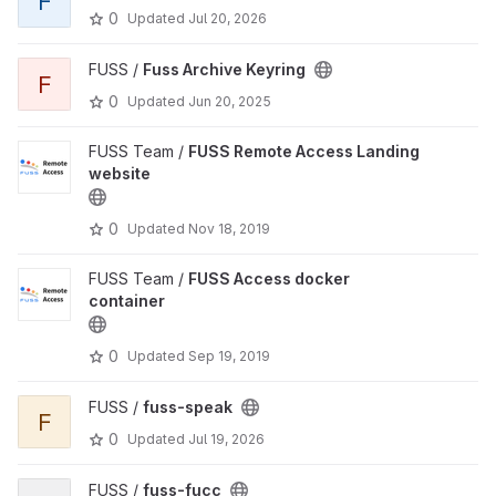
F
0
Updated
Jul 20, 2026
FUSS /
Fuss Archive Keyring
F
0
Updated
Jun 20, 2025
FUSS Team /
FUSS Remote Access Landing
website
0
Updated
Nov 18, 2019
FUSS Team /
FUSS Access docker
container
0
Updated
Sep 19, 2019
FUSS /
fuss-speak
F
0
Updated
Jul 19, 2026
FUSS /
fuss-fucc