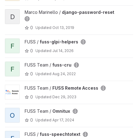
Marco Marinello /
django-password-reset
D
0
Updated
Oct 13, 2019
FUSS /
fuss-glpi-helpers
F
0
Updated
Jul 14, 2026
FUSS Team /
fuss-cru
F
0
Updated
Aug 24, 2022
FUSS Team /
FUSS Remote Access
0
Updated
Dec 29, 2023
FUSS Team /
Omnitux
O
0
Updated
Apr 17, 2024
FUSS /
fuss-speechtotext