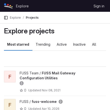
Skip to content
Explore
Sign in
GitLab
Explore
Projects
Explore projects
Most starred
Trending
Active
Inactive
All
FUSS Team /
FUSS Mail Gateway
F
Configuration Utilities
0
Updated
Nov 08, 2021
FUSS /
fuss-welcome
F
0
Updated
Apr 10, 2026